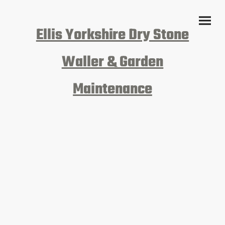
Ellis Yorkshire Dry Stone
Waller & Garden
Maintenance