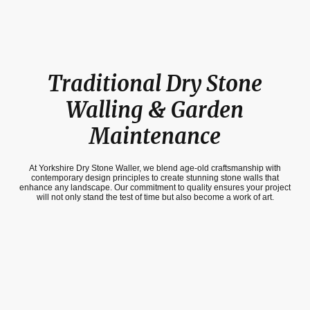
Traditional Dry Stone
Walling & Garden
Maintenance
At Yorkshire Dry Stone Waller, we blend age-old craftsmanship with
contemporary design principles to create stunning stone walls that
enhance any landscape. Our commitment to quality ensures your project
will not only stand the test of time but also become a work of art.